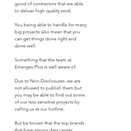
good of contractors that are able 
to deliver high quality work.
You being able to handle for many 
big projects also mean that you 
can get things done right and 
done well.
Something that the team at 
Emerges-Plus is well aware of. 
Due to Non-Disclosures, we are 
not allowed to publish them but 
you may be able to find out some 
of our less sensitive projects by 
calling us at our hotline. 
But be known that the top brands 
that have strong data center 