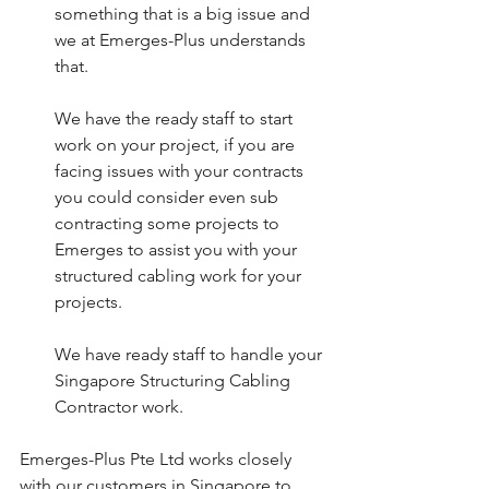
something that is a big issue and 
we at Emerges-Plus understands 
that. 
We have the ready staff to start 
work on your project, if you are 
facing issues with your contracts 
you could consider even sub 
contracting some projects to 
Emerges to assist you with your 
structured cabling work for your 
projects. 
We have ready staff to handle your 
Singapore Structuring Cabling 
Contractor work. 
Emerges-Plus Pte Ltd works closely 
with our customers in Singapore to 