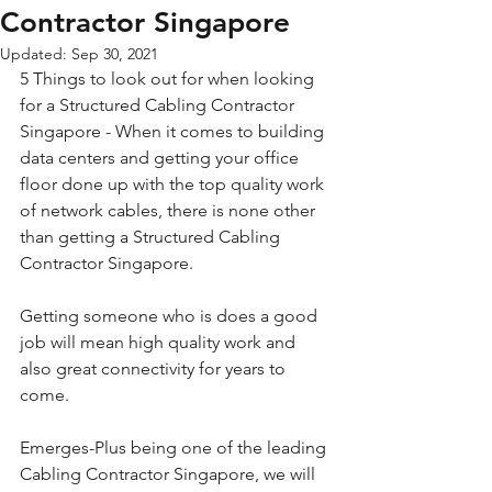
Contractor Singapore
Updated:
Sep 30, 2021
5 Things to look out for when looking 
for a Structured Cabling Contractor 
Singapore - When it comes to building 
data centers and getting your office 
floor done up with the top quality work 
of network cables, there is none other 
than getting a Structured Cabling 
Contractor Singapore. 
Getting someone who is does a good 
job will mean high quality work and 
also great connectivity for years to 
come.
Emerges-Plus being one of the leading 
Cabling Contractor Singapore, we will 