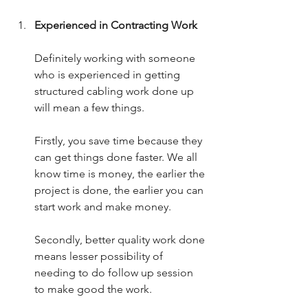
Experienced in Contracting Work
Definitely working with someone 
who is experienced in getting 
structured cabling work done up 
will mean a few things.
Firstly, you save time because they 
can get things done faster. We all 
know time is money, the earlier the 
project is done, the earlier you can 
start work and make money.
Secondly, better quality work done 
means lesser possibility of 
needing to do follow up session 
to make good the work.