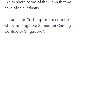
like to share some of the views that we 
have of this industry. 
Let us share "5 Things to look out for 
when looking for a 
Structured Cabling 
Contractor Singapore
":