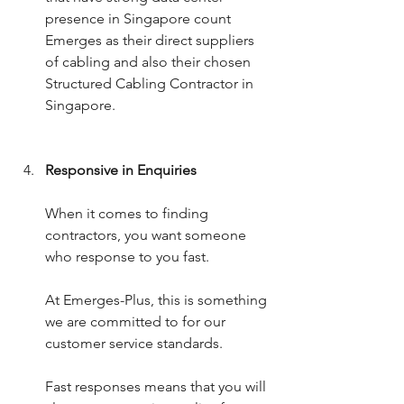
presence in Singapore count 
Emerges as their direct suppliers 
of cabling and also their chosen 
Structured Cabling Contractor in 
Singapore. 
Responsive in Enquiries
When it comes to finding 
contractors, you want someone 
who response to you fast.
At Emerges-Plus, this is something 
we are committed to for our 
customer service standards. 
Fast responses means that you will 