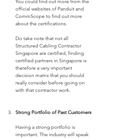
You could find out more from the 
official websites of Panduit and 
CommScope to find out more 
about the certifications. 
Do take note that not all 
Structured Cabling Contractor 
Singapore are certified, finding 
certified partners in Singapore is 
therefore a very important 
decision matrix that you should 
really consider before going on 
with that contractor work.
Strong Portfolio of Past Customers
Having a strong portfolio is 
important. The industry will speak 