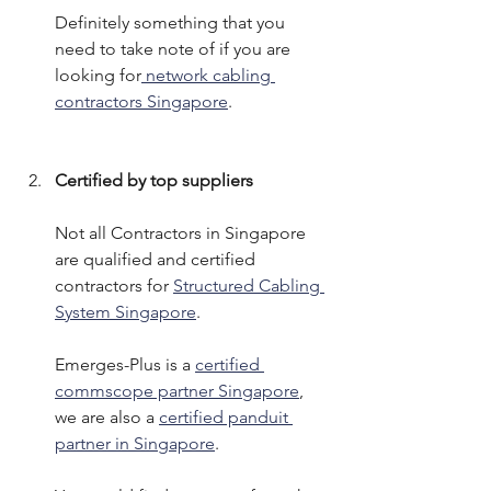
Definitely something that you 
need to take note of if you are 
looking for
 network cabling 
contractors Singapore
. 
Certified by top suppliers
Not all Contractors in Singapore 
are qualified and certified 
contractors for 
Structured Cabling 
System Singapore
. 
Emerges-Plus is a 
certified 
commscope partner Singapore
, 
we are also a 
certified panduit 
partner in Singapore
. 