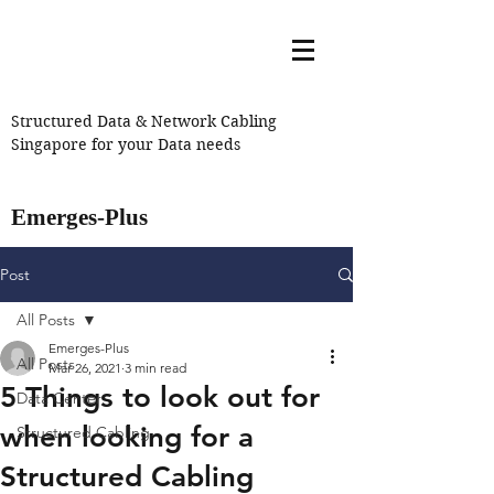
Structured Data & Network Cabling
Singapore for your Data needs
Emerges-Plus
Post
All Posts
Emerges-Plus
All Posts
Mar 26, 2021
3 min read
5 Things to look out for
Data Center
when looking for a
Structured Cabling
Structured Cabling