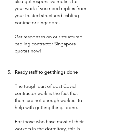
also get responsive replies for 
your work if you need replies from 
your trusted structured cabling 
contractor singapore.
Get responses on our structured 
cabling contractor Singapore 
quotes now!
Ready staff to get things done
The tough part of post Covid 
contractor work is the fact that 
there are not enough workers to 
help with getting things done.
For those who have most of their 
workers in the dormitory, this is 